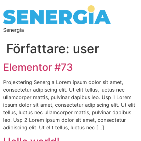
Senergia
Författare:
user
Elementor #73
Projektering Senergia Lorem ipsum dolor sit amet,
consectetur adipiscing elit. Ut elit tellus, luctus nec
ullamcorper mattis, pulvinar dapibus leo. Usp 1 Lorem
ipsum dolor sit amet, consectetur adipiscing elit. Ut elit
tellus, luctus nec ullamcorper mattis, pulvinar dapibus
leo. Usp 2 Lorem ipsum dolor sit amet, consectetur
adipiscing elit. Ut elit tellus, luctus nec […]