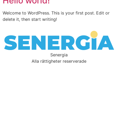
Hello world!
Welcome to WordPress. This is your first post. Edit or
delete it, then start writing!
Senergia
Alla rättigheter reserverade